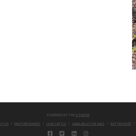
POWERED BY THE
X THEME
T US
PASTURE RAISED
OUR CATTLE
AVAILABLE FOR SALE
BETTER BEEF