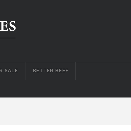
R SALE
BETTER BEEF