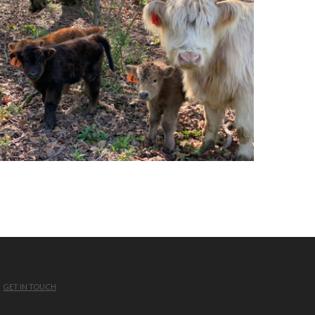
GET IN TOUCH