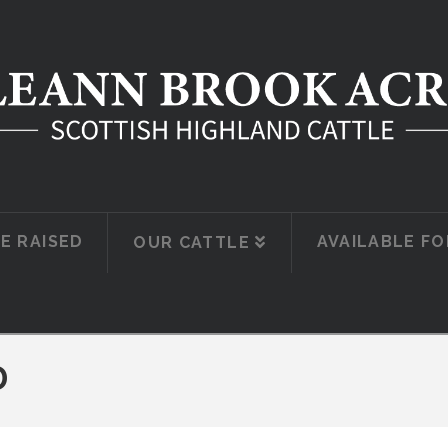
E RAISED
AVAILABLE FO
OUR CATTLE
D