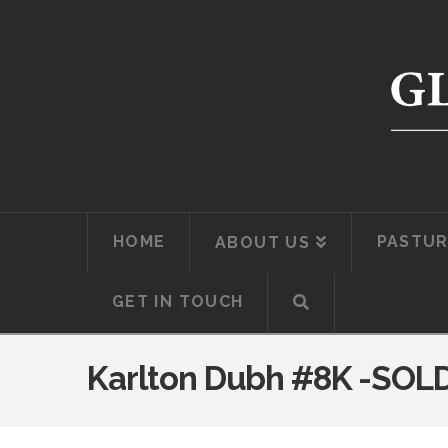
HOME
PASTUR
ABOUT US
GET IN TOUCH
Karlton Dubh #8K -SOL