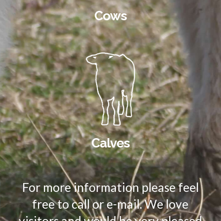
Cows
Calves
For more information please feel
free to call or e-mail. We love
visitors and would be very pleased