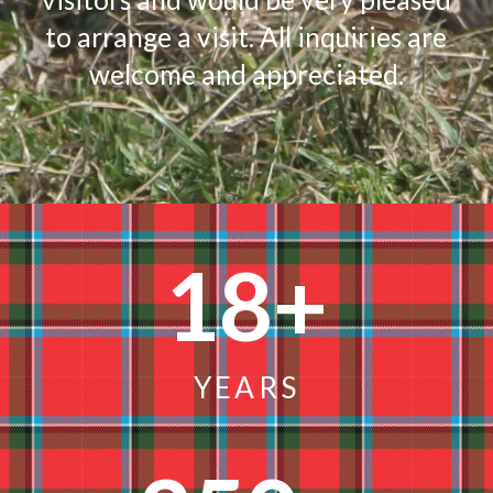
to arrange a visit. All inquiries are
welcome and appreciated.
18
+
YEARS