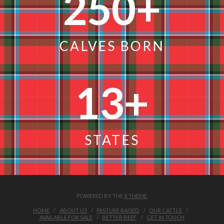
250
+
CALVES BORN
13
+
STATES
POWERED BY THE
X THEME
HOME
ABOUT US
PASTURE RAISED
OUR CATTLE
AVAILABLE FOR SALE
BETTER BEEF
GET IN TOUCH