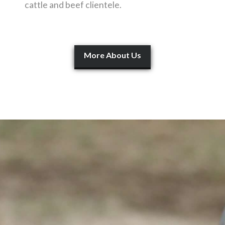
cattle and beef clientele.
More About Us