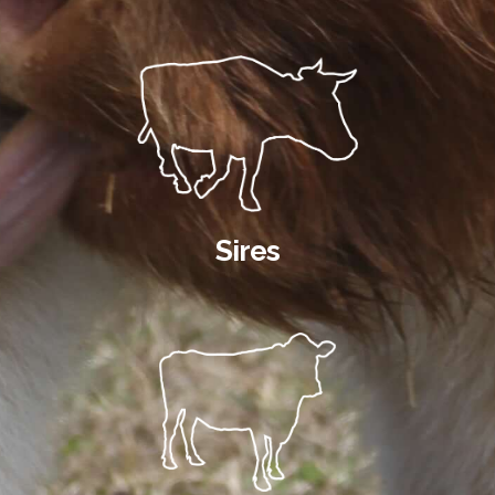
Sires