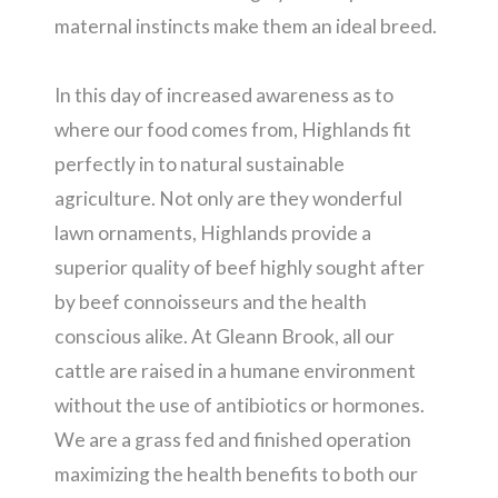
maternal instincts make them an ideal breed.
In this day of increased awareness as to
where our food comes from, Highlands fit
perfectly in to natural sustainable
agriculture. Not only are they wonderful
lawn ornaments, Highlands provide a
superior quality of beef highly sought after
by beef connoisseurs and the health
conscious alike. At Gleann Brook, all our
cattle are raised in a humane environment
without the use of antibiotics or hormones.
We are a grass fed and finished operation
maximizing the health benefits to both our