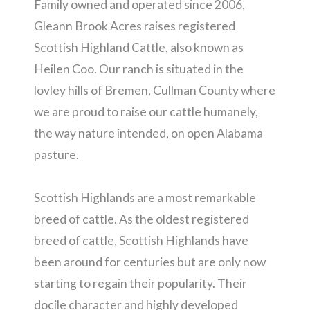
Family owned and operated since 2006,
Gleann Brook Acres raises registered
Scottish Highland Cattle, also known as
Heilen Coo. Our ranch is situated in the
lovley hills of Bremen, Cullman County where
we are proud to raise our cattle humanely,
the way nature intended, on open Alabama
pasture.
Scottish Highlands are a most remarkable
breed of cattle. As the oldest registered
breed of cattle, Scottish Highlands have
been around for centuries but are only now
starting to regain their popularity. Their
docile character and highly developed