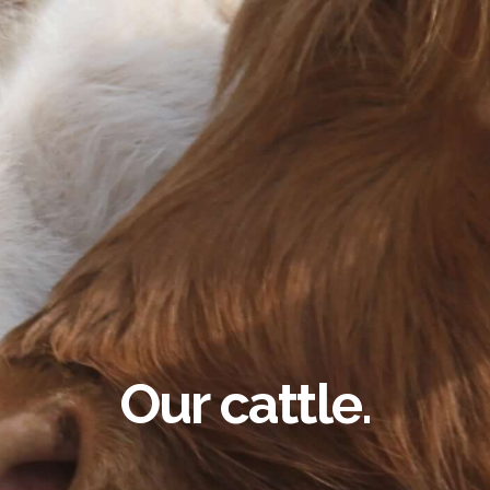
Our cattle.