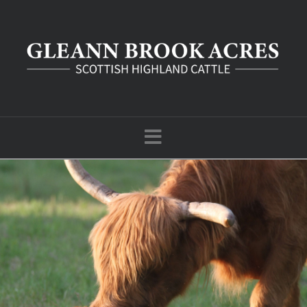
Navigation