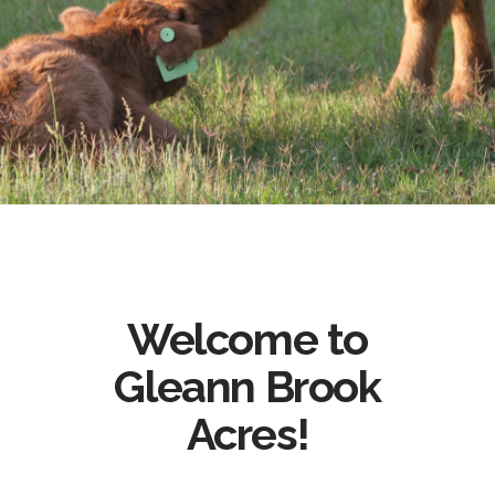
Welcome to
Gleann Brook
Acres!