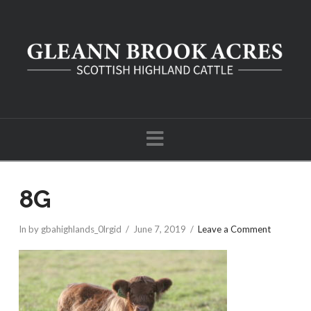
Navigation
8G
In by gbahighlands_0lrgid
June 7, 2019
Leave a Comment