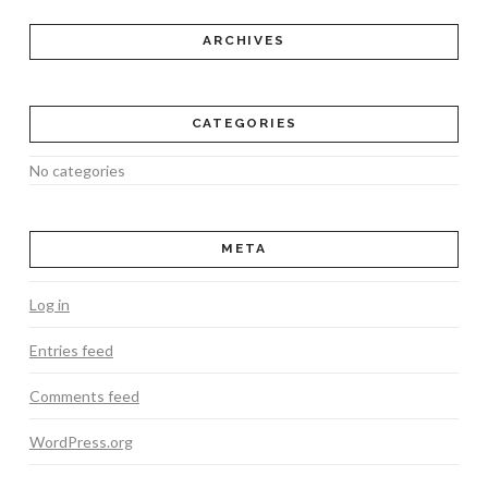
ARCHIVES
CATEGORIES
No categories
META
Log in
Entries feed
Comments feed
WordPress.org