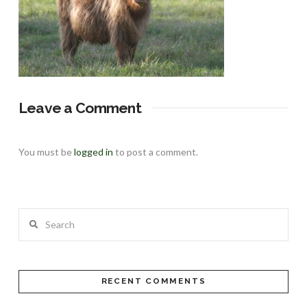
Leave a Comment
You must be
logged in
to post a comment.
Search
RECENT COMMENTS