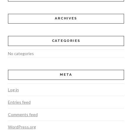
ARCHIVES
CATEGORIES
No categories
META
Log in
Entries feed
Comments feed
WordPress.org