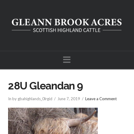
Navigation
28U Gleandan 9
In by gbahighlands_0lrgid
June 7, 2019
Leave a Comment