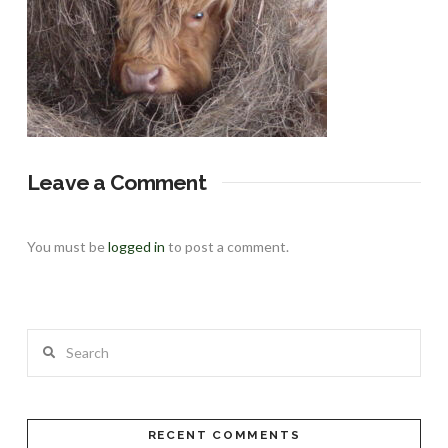
Leave a Comment
You must be
logged in
to post a comment.
Search
RECENT COMMENTS