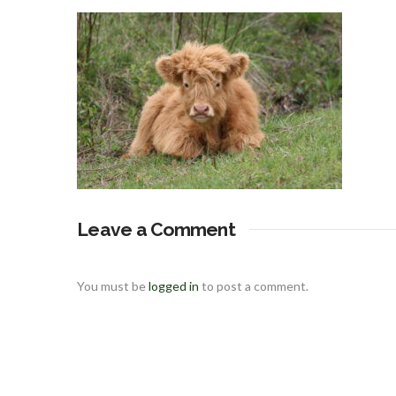
Leave a Comment
You must be
logged in
to post a comment.