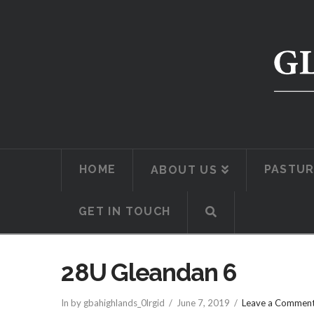
HOME
PASTUR
ABOUT US
GET IN TOUCH
28U Gleandan 6
In by gbahighlands_0lrgid
June 7, 2019
Leave a Commen