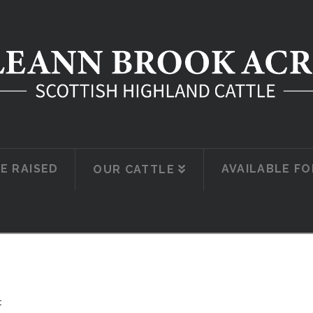
E RAISED
AVAILABLE FO
OUR CATTLE
t