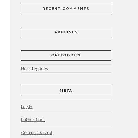
RECENT COMMENTS
ARCHIVES
CATEGORIES
No categories
META
Log in
Entries feed
Comments feed