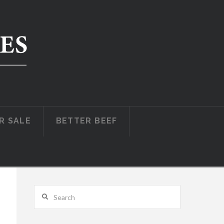
R SALE
BETTER BEEF
Search