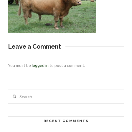
Leave a Comment
You must be
logged in
to post a comment.
Search
RECENT COMMENTS