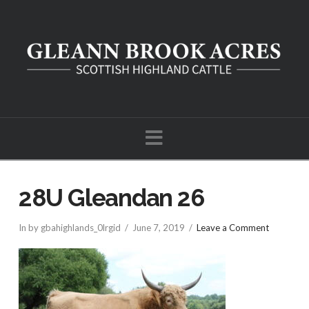
Navigation
28U Gleandan 26
In by gbahighlands_0lrgid
June 7, 2019
Leave a Comment