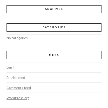
ARCHIVES
CATEGORIES
No categories
META
Log in
Entries feed
Comments feed
WordPress.org