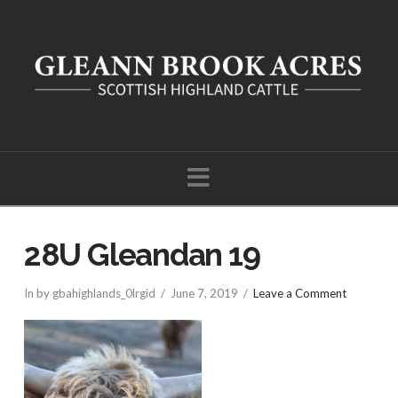
Navigation
28U Gleandan 19
In by gbahighlands_0lrgid
June 7, 2019
Leave a Comment