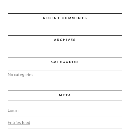
RECENT COMMENTS
ARCHIVES
CATEGORIES
No categories
META
Log in
Entries feed