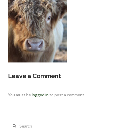
Leave a Comment
You must be
logged in
to post a comment.
Search