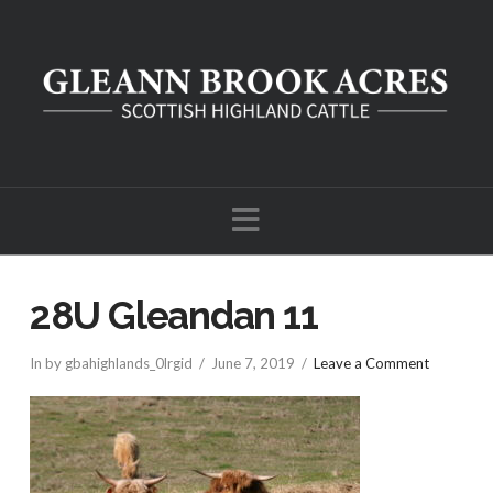
Navigation
28U Gleandan 11
In by gbahighlands_0lrgid
June 7, 2019
Leave a Comment