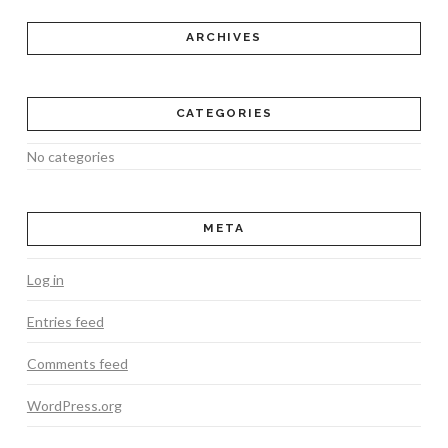
ARCHIVES
CATEGORIES
No categories
META
Log in
Entries feed
Comments feed
WordPress.org