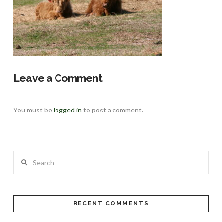
Leave a Comment
You must be
logged in
to post a comment.
Search
RECENT COMMENTS