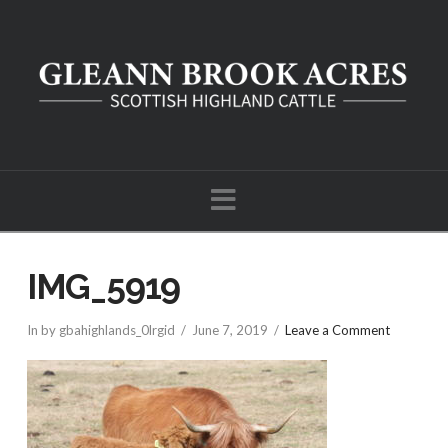
Navigation
IMG_5919
In by gbahighlands_0lrgid
June 7, 2019
Leave a Comment