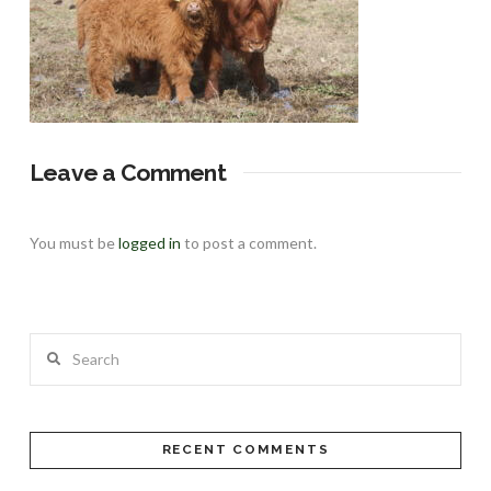
Leave a Comment
You must be
logged in
to post a comment.
Search
RECENT COMMENTS