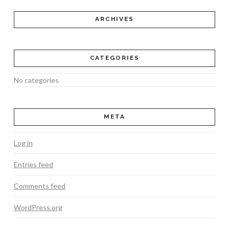
ARCHIVES
CATEGORIES
No categories
META
Log in
Entries feed
Comments feed
WordPress.org