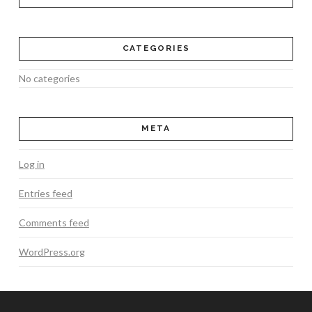
CATEGORIES
No categories
META
Log in
Entries feed
Comments feed
WordPress.org