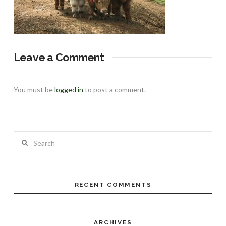
Leave a Comment
You must be
logged in
to post a comment.
Search
RECENT COMMENTS
ARCHIVES