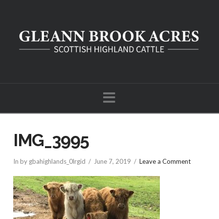
Navigation
IMG_3995
In by gbahighlands_0lrgid
June 7, 2019
Leave a Comment