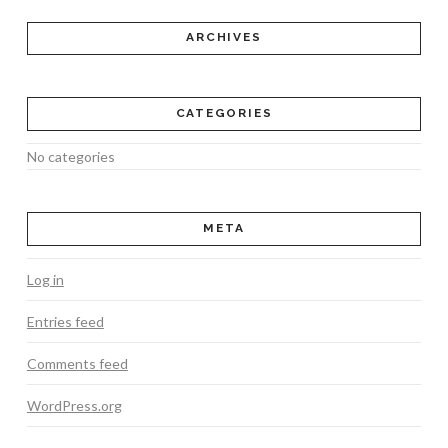
ARCHIVES
CATEGORIES
No categories
META
Log in
Entries feed
Comments feed
WordPress.org