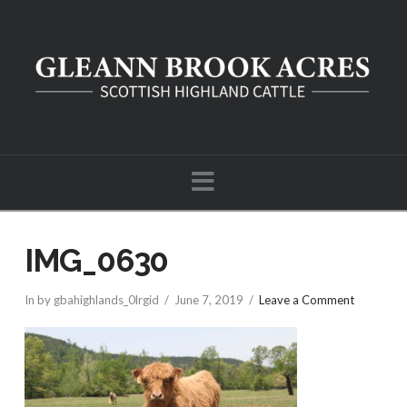
Navigation
IMG_0630
In by gbahighlands_0lrgid
June 7, 2019
Leave a Comment