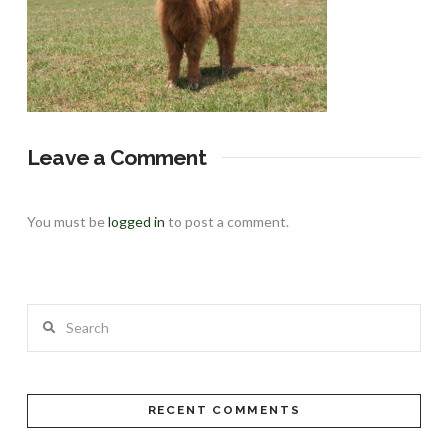
Leave a Comment
You must be
logged in
to post a comment.
Search
RECENT COMMENTS