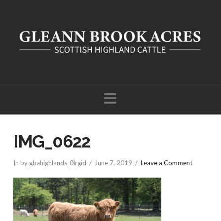
Navigation
IMG_0622
In by gbahighlands_0lrgid
June 7, 2019
Leave a Comment