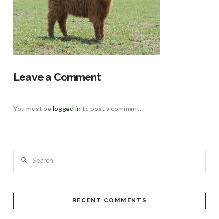
Leave a Comment
You must be
logged in
to post a comment.
Search
RECENT COMMENTS