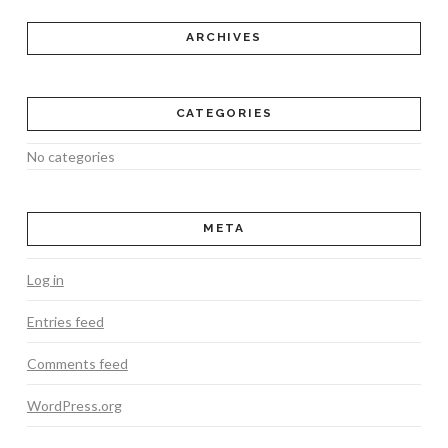
ARCHIVES
CATEGORIES
No categories
META
Log in
Entries feed
Comments feed
WordPress.org