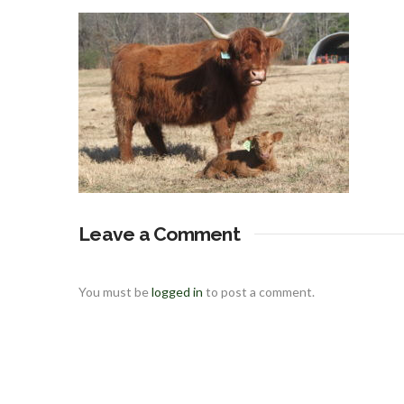
Leave a Comment
You must be
logged in
to post a comment.