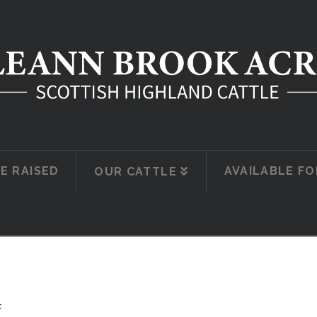
E RAISED
AVAILABLE FO
OUR CATTLE
t