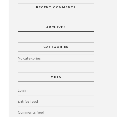
RECENT COMMENTS
ARCHIVES
CATEGORIES
No categories
META
Log in
Entries feed
Comments feed