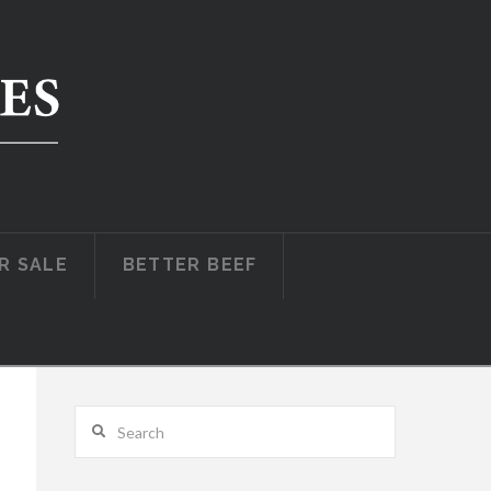
R SALE
BETTER BEEF
Search