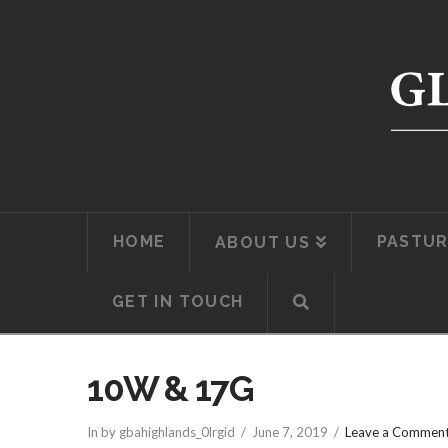
HOME
PASTUR
ABOUT US
GET IN TOUCH
10W & 17G
In by gbahighlands_0lrgid
June 7, 2019
Leave a Commen