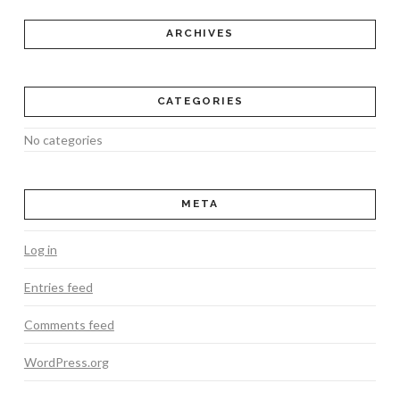
ARCHIVES
CATEGORIES
No categories
META
Log in
Entries feed
Comments feed
WordPress.org