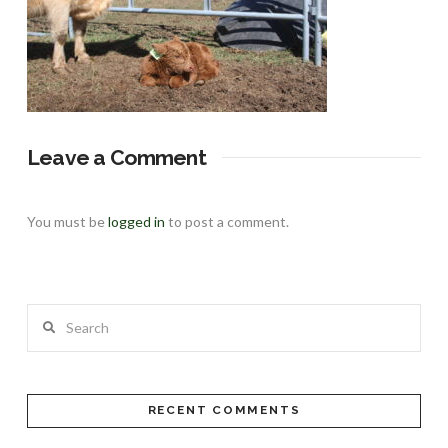
Leave a Comment
You must be
logged in
to post a comment.
Search
RECENT COMMENTS