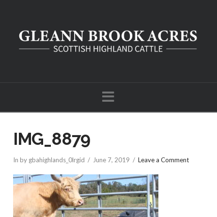
Navigation
IMG_8879
In by gbahighlands_0lrgid
June 7, 2019
Leave a Comment