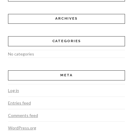
ARCHIVES
CATEGORIES
No categories
META
Log in
Entries feed
Comments feed
WordPress.org