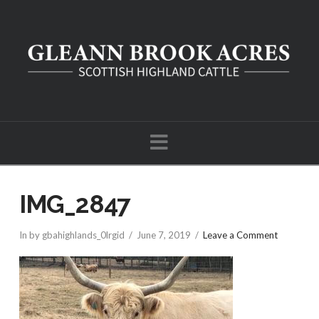
Navigation
IMG_2847
In by gbahighlands_0lrgid
June 7, 2019
Leave a Comment