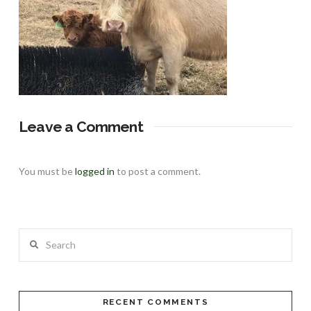
Leave a Comment
You must be
logged in
to post a comment.
Search
RECENT COMMENTS