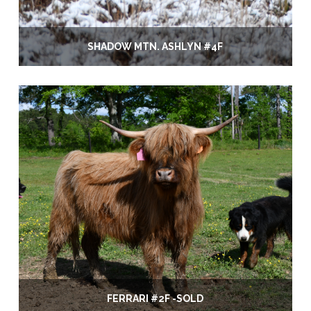
SHADOW MTN. ASHLYN #4F
FERRARI #2F -SOLD