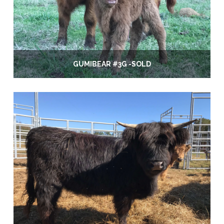
GUMIBEAR #3G -SOLD