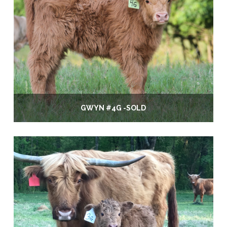
GWYN #4G -SOLD