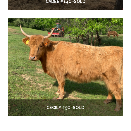
CADEE #14C -SOLD
CECILY #5C -SOLD