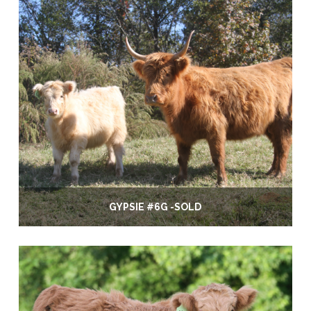
GYPSIE #6G -SOLD