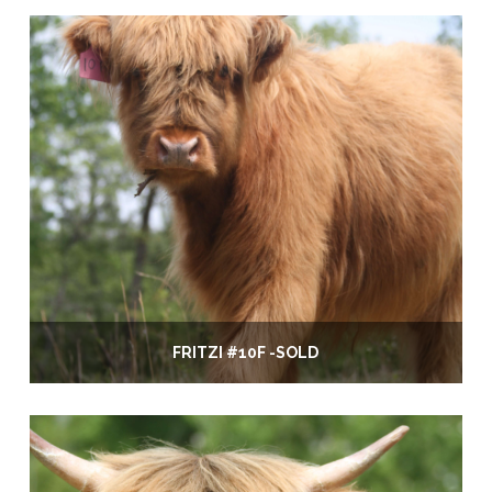
FRITZI #10F -SOLD