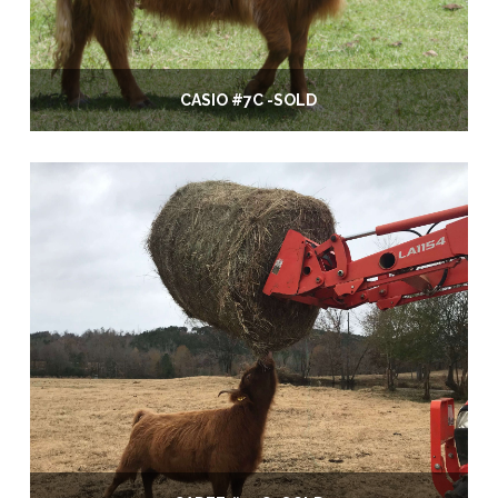
CASIO #7C -SOLD