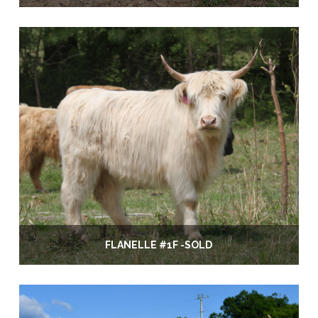
FLANELLE #1F -SOLD