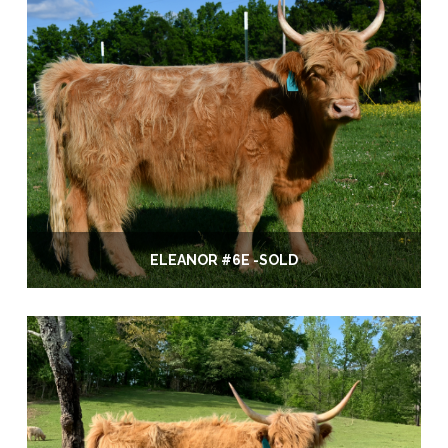
ELEANOR #6E -SOLD