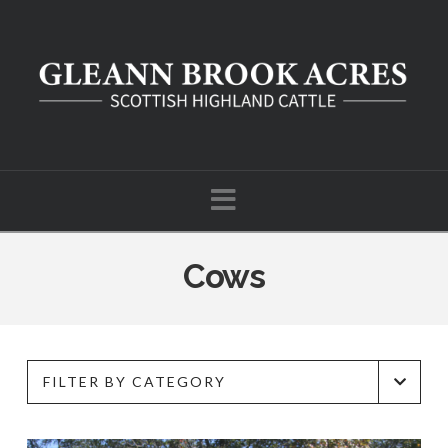
Navigation
Cows
FILTER BY CATEGORY