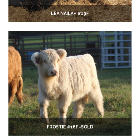
LEA NAILAH #19F
FROSTIE #16F -SOLD