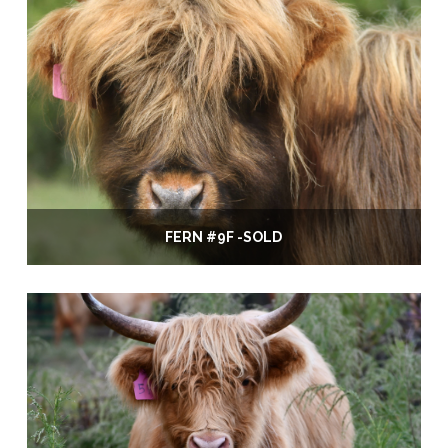
FERN #9F -SOLD