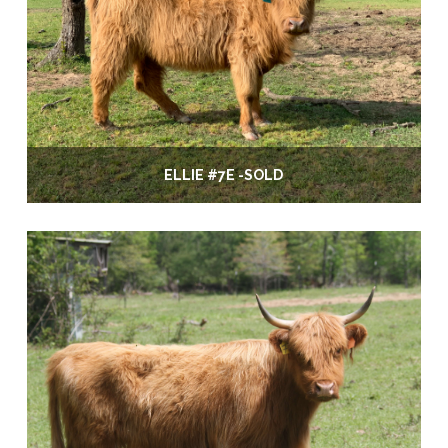
ELLIE #7E -SOLD