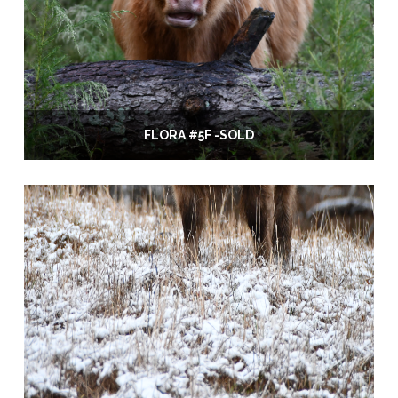
FLORA #5F -SOLD