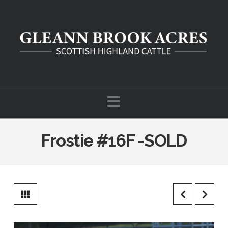
Navigation
Frostie #16F -SOLD