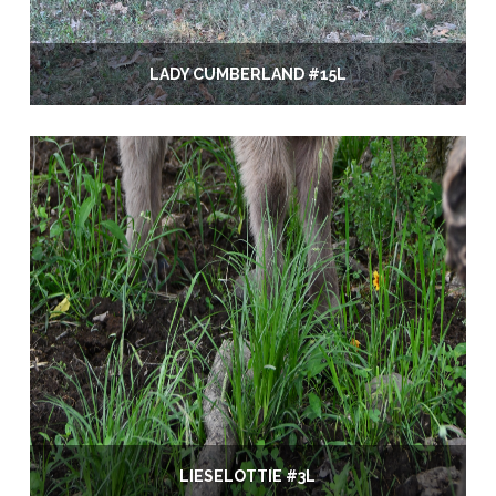
LADY CUMBERLAND #15L
LIESELOTTIE #3L