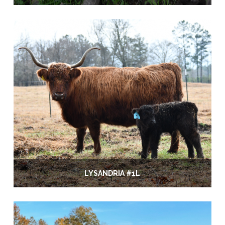
LYSANDRIA #1L