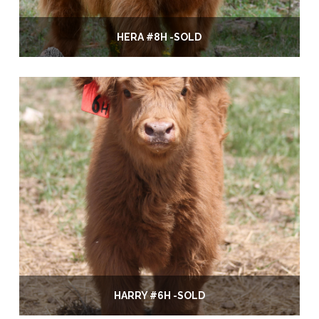
HERA #8H -SOLD
HARRY #6H -SOLD