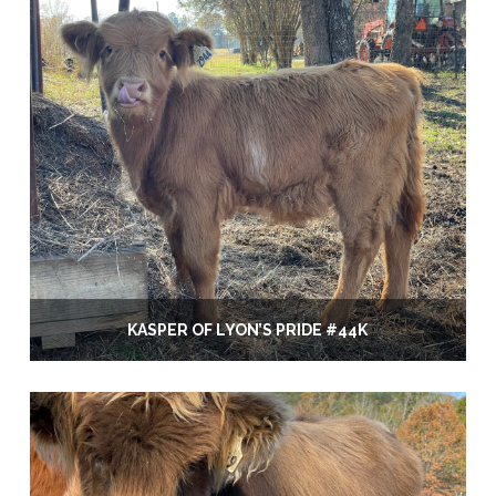
KASPER OF LYON’S PRIDE #44K