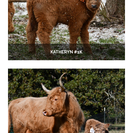
KATHERYN #1K