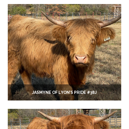
JASMYNE OF LYON’S PRIDE #38J