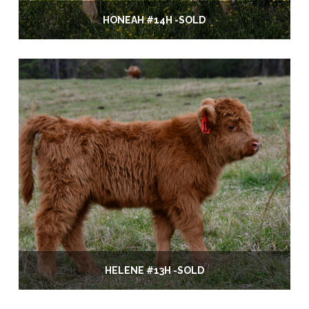
HONEAH #14H -SOLD
HELENE #13H -SOLD