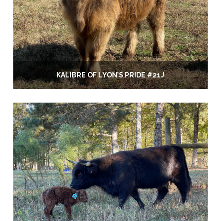
KALIBRE OF LYON’S PRIDE #21J