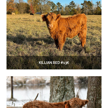
KILLIAN RED #13K