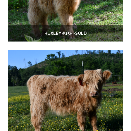
HUXLEY #15H -SOLD