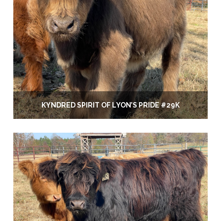
KYNDRED SPIRIT OF LYON’S PRIDE #29K