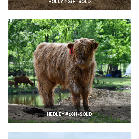
HOLLY #21H -SOLD
HEDLEY #18H -SOLD