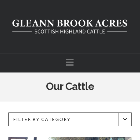
Navigation
Our Cattle
FILTER BY CATEGORY