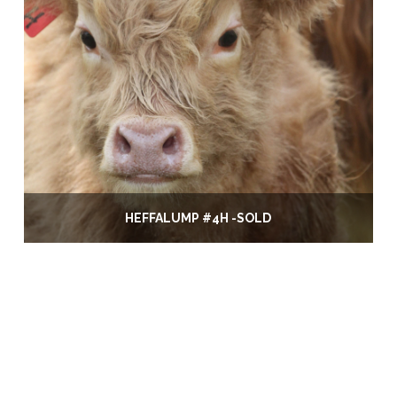
HEFFALUMP #4H -SOLD