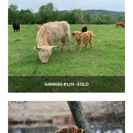
HANNAH #17H -SOLD