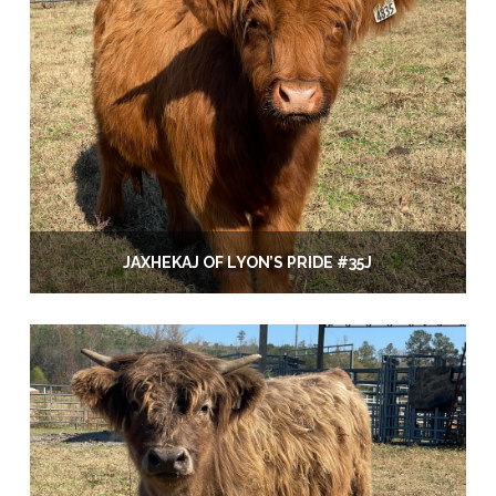
JAXHEKAJ OF LYON’S PRIDE #35J