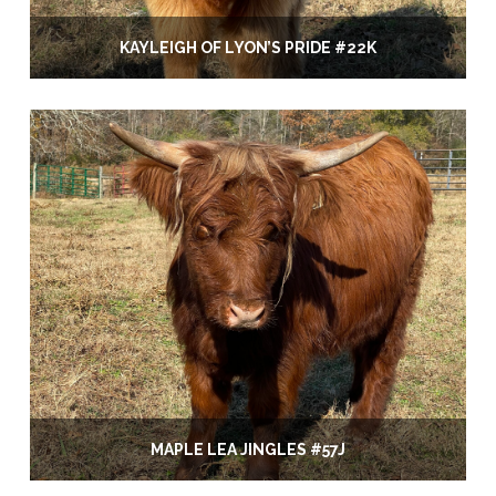
KAYLEIGH OF LYON’S PRIDE #22K
MAPLE LEA JINGLES #57J