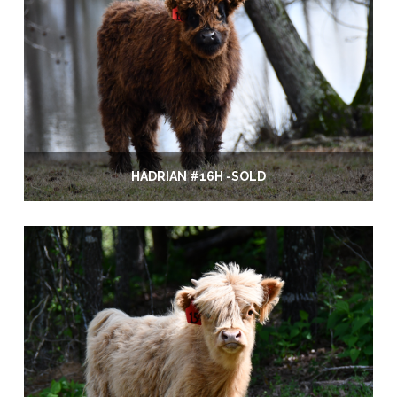
HADRIAN #16H -SOLD