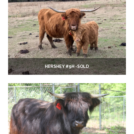
HERSHEY #9H -SOLD