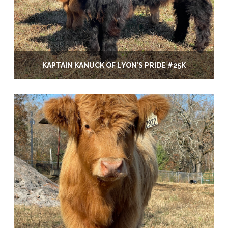
KAPTAIN KANUCK OF LYON’S PRIDE #25K