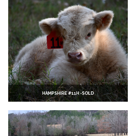
HAMPSHIRE #11H -SOLD