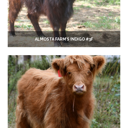
ALMOSTA FARM’S INDIGO #3F