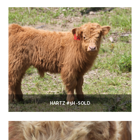
HARTZ #5H -SOLD