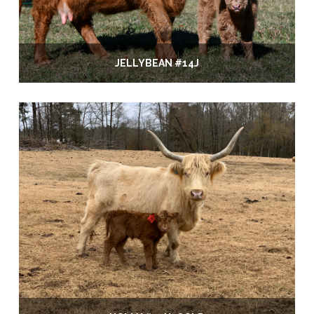
JELLYBEAN #14J