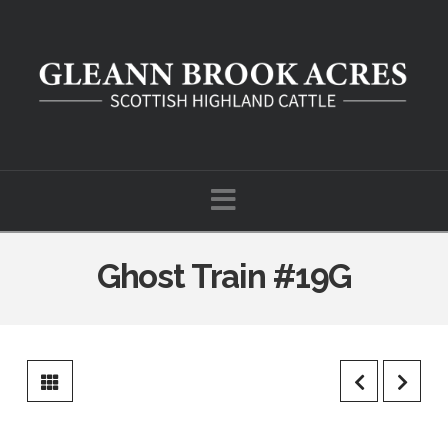
Navigation
Ghost Train #19G