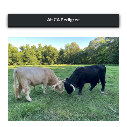
AHCA Pedigree