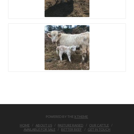
POWERED BY THE
X THEME
HOME
ABOUT US
PASTURE RAISED
OUR CATTLE
AVAILABLE FOR SALE
BETTER BEEF
GET IN TOUCH