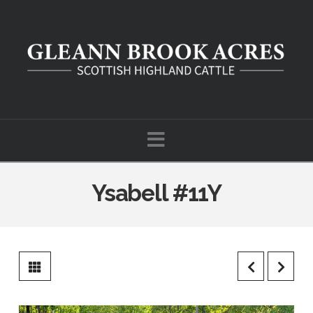
Navigation
Ysabell #11Y