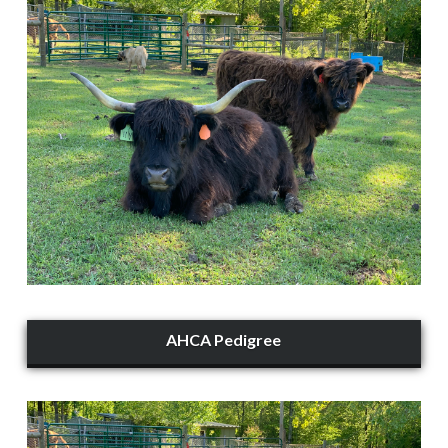
AHCA Pedigree