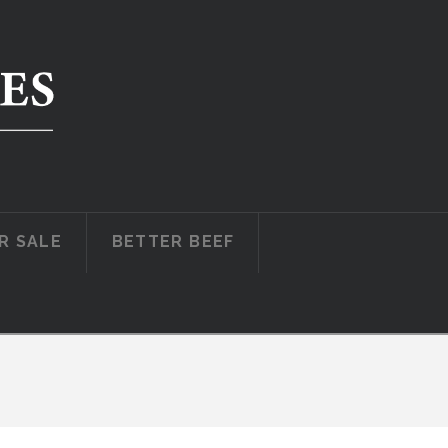
R SALE
BETTER BEEF