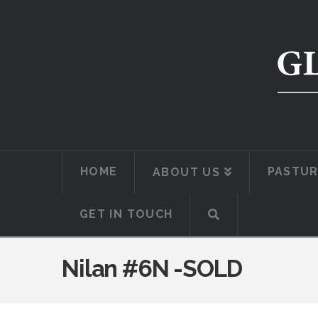
HOME
PASTUR
ABOUT US
GET IN TOUCH
Nilan #6N -SOLD