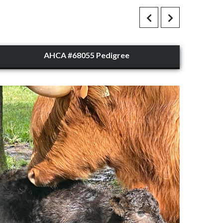
AHCA #68055 Pedigree