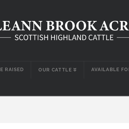
E RAISED
AVAILABLE FO
OUR CATTLE