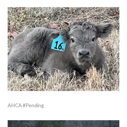
AHCA #Pending