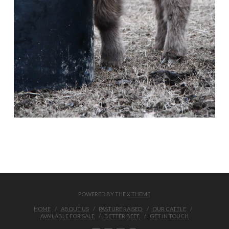
POWERED BY THE
X THEME
HOME
ABOUT US
PASTURE RAISED
OUR CATTLE
AVAILABLE FOR SALE
BETTER BEEF
GET IN TOUCH