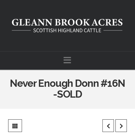
Navigation
Never Enough Donn #16N
-SOLD