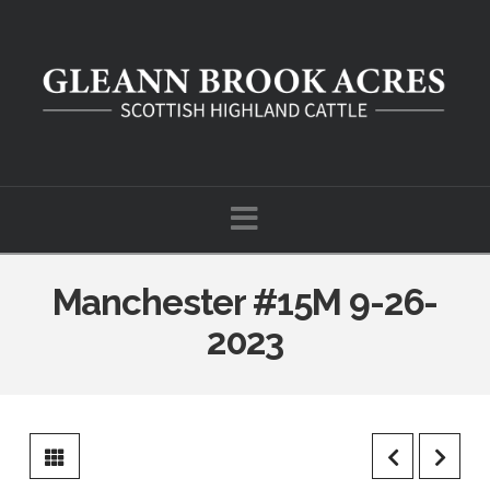
Navigation
Manchester #15M 9-26-
2023