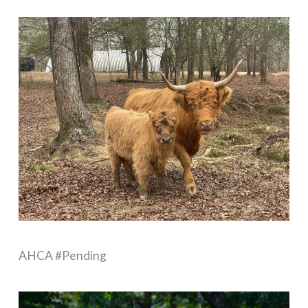
AHCA #Pending