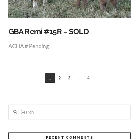
VIEW POST
GBA Remi #15R – SOLD
ACHA # Pending
1
2
3
...
4
Search
VIEW POST
RECENT COMMENTS