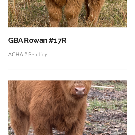
VIEW POST
GBA Rowan #17R
ACHA # Pending