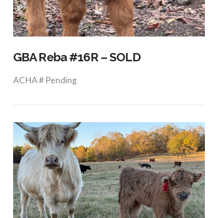
VIEW POST
GBA Reba #16R – SOLD
ACHA # Pending