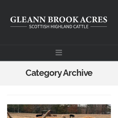
Navigation
Category Archive