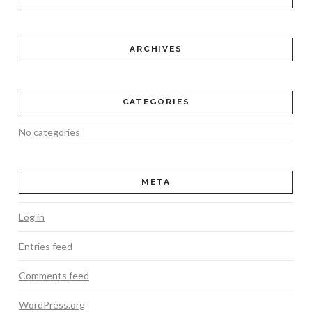
ARCHIVES
CATEGORIES
No categories
META
Log in
Entries feed
Comments feed
WordPress.org