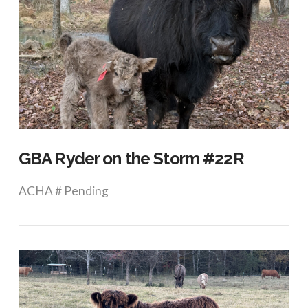
VIEW POST
GBA Ryder on the Storm #22R
ACHA # Pending