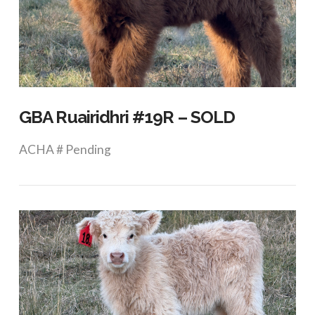
VIEW POST
GBA Ruairidhri #19R – SOLD
ACHA # Pending