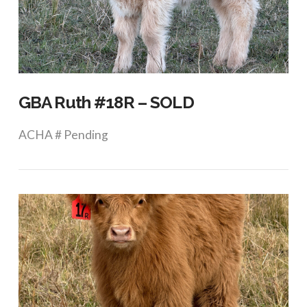
VIEW POST
GBA Ruth #18R – SOLD
ACHA # Pending