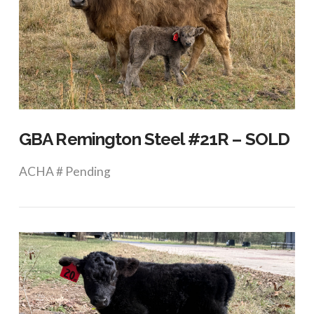
VIEW POST
GBA Remington Steel #21R – SOLD
ACHA # Pending