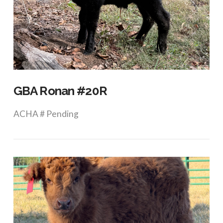
VIEW POST
GBA Ronan #20R
ACHA # Pending