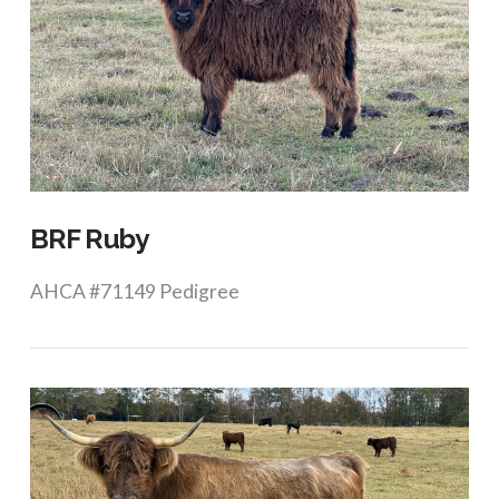
VIEW POST
BRF Ruby
AHCA #71149 Pedigree