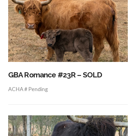
GBA Romance #23R – SOLD
ACHA # Pending